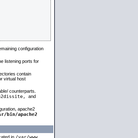
remaining configuration
e listening ports for
ectories contain
 virtual host
able/ counterparts.
a2dissite,
and
iguration, apache2
sr/bin/apache2
/var/www
ocated in
,