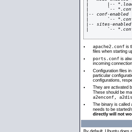
|       |-- *.load
|       `-- *.conf
|-- conf-enabled

|       `-- *.conf
|-- sites-enabled

|       `-- *.conf
apache2.conf
is t
files when starting 
ports.conf
is alw
incoming connections
Configuration files i
particular configura
configurations, respe
They are activated by
These should be ma
a2enconf, a2di
The binary is called
needs to be started
directly will not wo
By default, Ubuntu does 