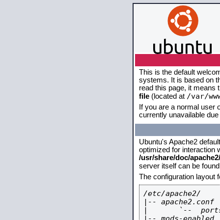
This is the default welco
systems. It is based on 
read this page, it means 
/var/ww
file
(located at
If you are a normal user o
currently unavailable due 
Ubuntu's Apache2 default c
optimized for interaction
/usr/share/doc/apache
server itself can be foun
The configuration layout 
/etc/apache2/

|-- apache2.conf

|       `--  ports
|-- mods-enabled
