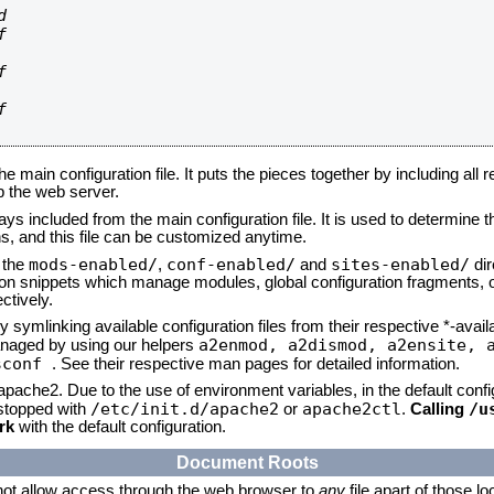








he main configuration file. It puts the pieces together by including all 
up the web server.
ays included from the main configuration file. It is used to determine th
, and this file can be customized anytime.
mods-enabled/
conf-enabled/
sites-enabled/
n the
,
and
dir
tion snippets which manage modules, global configuration fragments, or
ctively.
 symlinking available configuration files from their respective *-avail
a2enmod, a2dismod,
a2ensite, 
naged by using our helpers
sconf
. See their respective man pages for detailed information.
 apache2. Due to the use of environment variables, in the default conf
/etc/init.d/apache2
apache2ctl
/u
/stopped with
or
.
Calling
rk
with the default configuration.
Document Roots
not allow access through the web browser to
any
file apart of those l