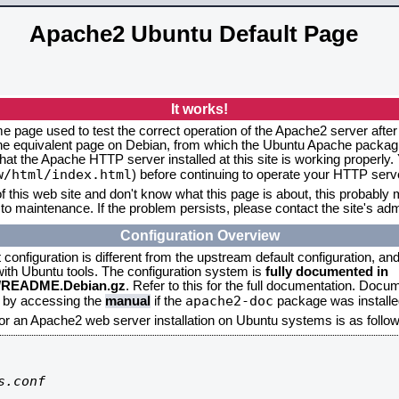
Apache2 Ubuntu Default Page
It works!
me page used to test the correct operation of the Apache2 server after
the equivalent page on Debian, from which the Ubuntu Apache packagin
that the Apache HTTP server installed at this site is working properly
w/html/index.html
) before continuing to operate your HTTP serv
f this web site and don't know what this page is about, this probably m
to maintenance. If the problem persists, please contact the site's admi
Configuration Overview
onfiguration is different from the upstream default configuration, and s
 with Ubuntu tools. The configuration system is
fully documented in
2/README.Debian.gz
. Refer to this for the full documentation. Docu
apache2-doc
d by accessing the
manual
if the
package was installed
for an Apache2 web server installation on Ubuntu systems is as follow
.conf
