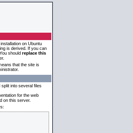
 installation on Ubuntu
g is derived. If you can
. You should
replace this
er.
eans that the site is
nistrator.
plit into several files
mentation for the web
 on this server.
s: